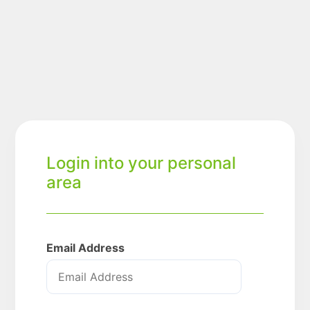
Login into your personal
area
Email Address