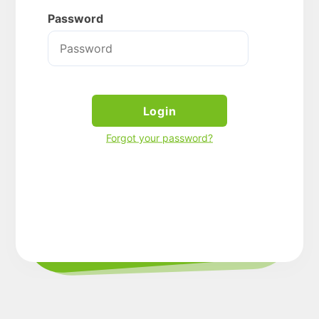
Password
Login
Forgot your password?